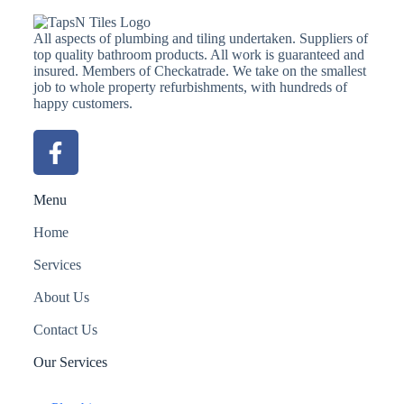
All aspects of plumbing and tiling undertaken. Suppliers of
top quality bathroom products. All work is guaranteed and
insured. Members of Checkatrade. We take on the smallest
job to whole property refurbishments, with hundreds of
happy customers.
Menu
Home
Services
About Us
Contact Us
Our Services