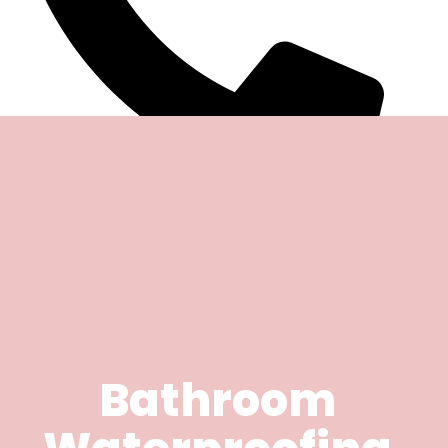
Bathroom