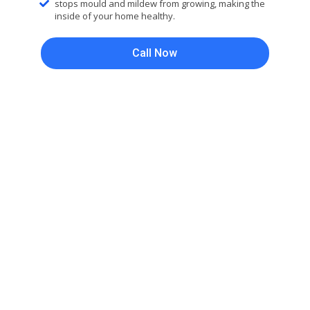
stops mould and mildew from growing, making the
inside of your home healthy.
Call Now