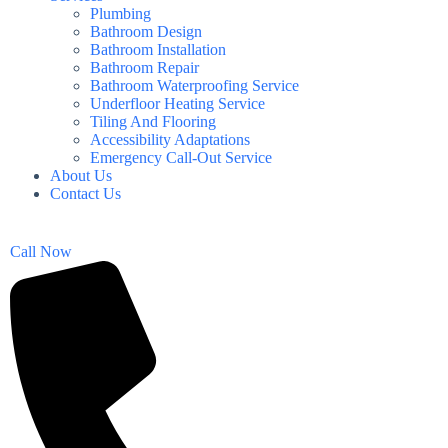
Plumbing
Bathroom Design
Bathroom Installation
Bathroom Repair
Bathroom Waterproofing Service
Underfloor Heating Service
Tiling And Flooring
Accessibility Adaptations
Emergency Call-Out Service
About Us
Contact Us
Call Now