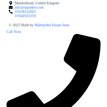
Maidenhead, United Kingom
info@tapstiles.com
01628232665
07840503259
© 2025 Built by
Mahmudul Hasan Jami
Call Now