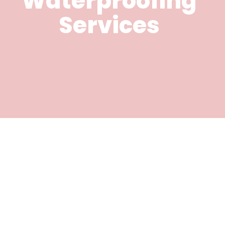
Waterproofing
Services