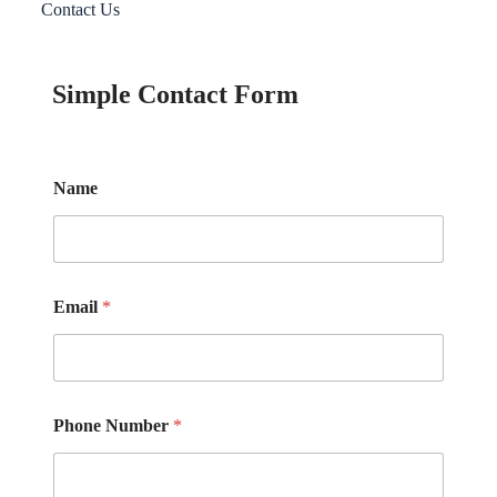
Contact Us
Simple Contact Form
Name
Email
*
Phone Number
*