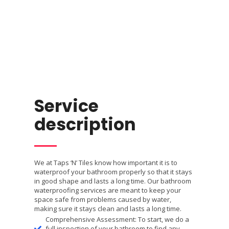
Service
description
We at Taps ‘N’ Tiles know how important it is to
waterproof your bathroom properly so that it stays
in good shape and lasts a long time. Our bathroom
waterproofing services are meant to keep your
space safe from problems caused by water,
making sure it stays clean and lasts a long time.
Comprehensive Assessment: To start, we do a
full inspection of your bathroom to find any