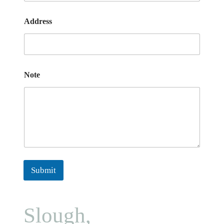
Address
Note
Submit
Slough,