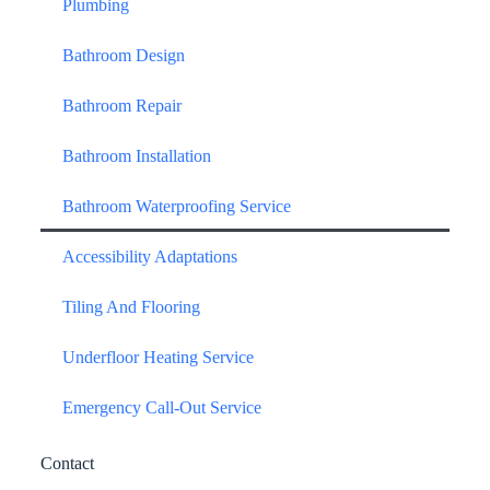
Plumbing
Bathroom Design
Bathroom Repair
Bathroom Installation
Bathroom Waterproofing Service
Accessibility Adaptations
Tiling And Flooring
Underfloor Heating Service
Emergency Call-Out Service
Contact