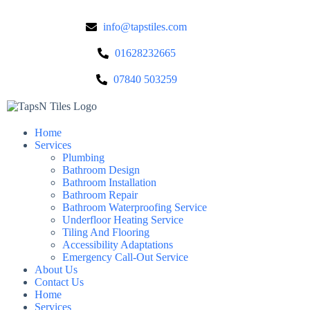
info@tapstiles.com
01628232665
07840 503259
Home
Services
Plumbing
Bathroom Design
Bathroom Installation
Bathroom Repair
Bathroom Waterproofing Service
Underfloor Heating Service
Tiling And Flooring
Accessibility Adaptations
Emergency Call-Out Service
About Us
Contact Us
Home
Services