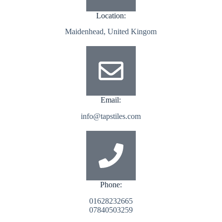
Location:
Maidenhead, United Kingom
Email:
info@tapstiles.com
Phone:
01628232665
07840503259