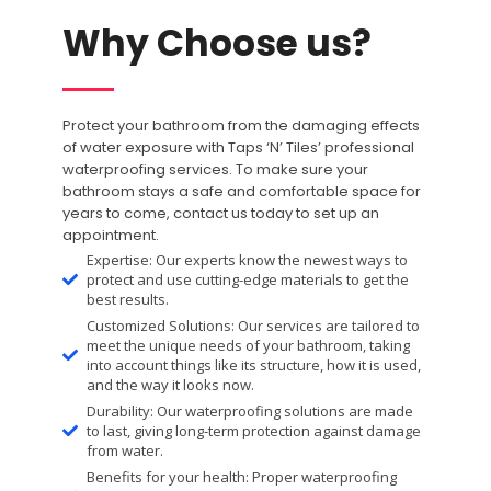
Why Choose us?
Protect your bathroom from the damaging effects
of water exposure with Taps ‘N’ Tiles’ professional
waterproofing services. To make sure your
bathroom stays a safe and comfortable space for
years to come, contact us today to set up an
appointment.
Expertise: Our experts know the newest ways to
protect and use cutting-edge materials to get the
best results.
Customized Solutions: Our services are tailored to
meet the unique needs of your bathroom, taking
into account things like its structure, how it is used,
and the way it looks now.
Durability: Our waterproofing solutions are made
to last, giving long-term protection against damage
from water.
Benefits for your health: Proper waterproofing