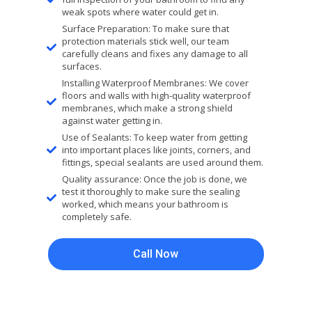
weak spots where water could get in.
Surface Preparation: To make sure that
protection materials stick well, our team
carefully cleans and fixes any damage to all
surfaces.
Installing Waterproof Membranes: We cover
floors and walls with high-quality waterproof
membranes, which make a strong shield
against water getting in.
Use of Sealants: To keep water from getting
into important places like joints, corners, and
fittings, special sealants are used around them.
Quality assurance: Once the job is done, we
test it thoroughly to make sure the sealing
worked, which means your bathroom is
completely safe.
Call Now